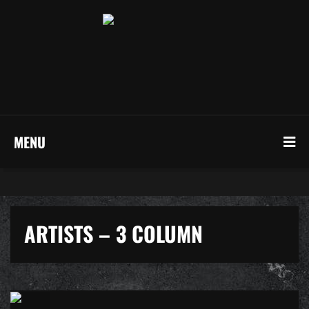
MENU
ARTISTS – 3 COLUMN