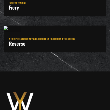
IGNITION TO MORE!
Fiery
A TRIO-PIECES FUSION ARTWORK INSPIRED BY THE FLUIDITY OF THE COLORS.
Reverso