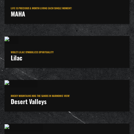
LIFE IS PRECIOUS & WORTH LIVING EACH SINGLE MOMENT!
MAHA
VIOLET LILAC SYMBOLIZES SPIRITUALITY
Lilac
ROCKY MOUNTAINS HUG THE SANDS IN HARMONIC VIEW!
Desert Valleys