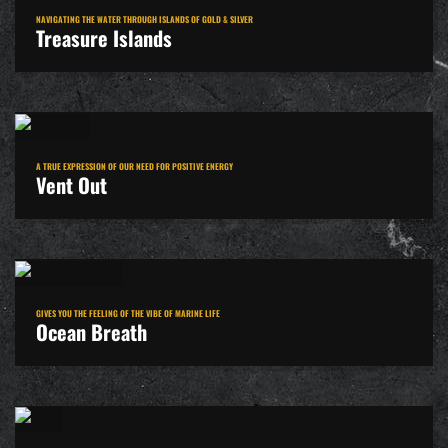
NAVIGATING THE WATER THROUGH ISLANDS OF GOLD & SILVER
Treasure Islands
A TRUE EXPRESSION OF OUR NEED FOR POSITIVE ENERGY
Vent Out
GIVES YOU THE FEELING OF THE VIBE OF MARINE LIFE
Ocean Breath