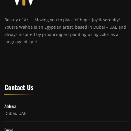
Beauty of Art... Moving you to place of hope, joy & serenity!
Yousra Wahba is an Egyptian artist, based in Dubai – UAE and
always inspired by producing art painting using color as a
language of spirit.
Contact Us
Address
Dubai, UAE
Email