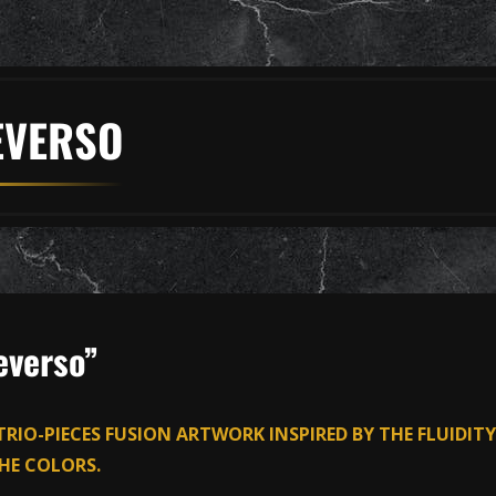
EVERSO
everso”
 TRIO-PIECES FUSION ARTWORK INSPIRED BY THE FLUIDITY
HE COLORS.