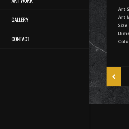
ART WORK
Art 
Art
GALLERY
Size
Dime
CONTACT
Colo