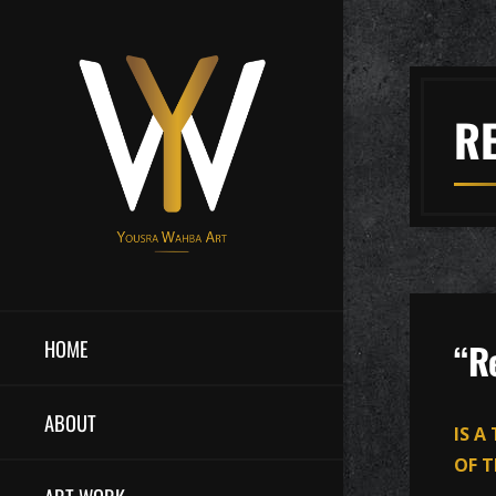
R
HOME
“R
ABOUT
IS A
OF T