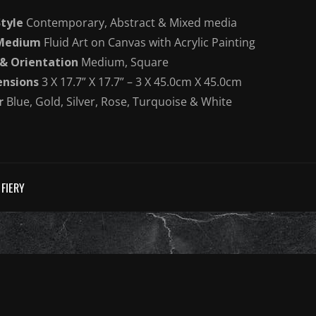
Style
Contemporary, Abstract & Mixed media
 Medium
Fluid Art on Canvas with Acrylic Painting
 & Orientation
Medium, Square
nsions
3 X 17.7” X 17.7” – 3 X 45.0cm X 45.0cm
r
Blue, Gold, Silver, Rose, Turquoise & White
FIERY