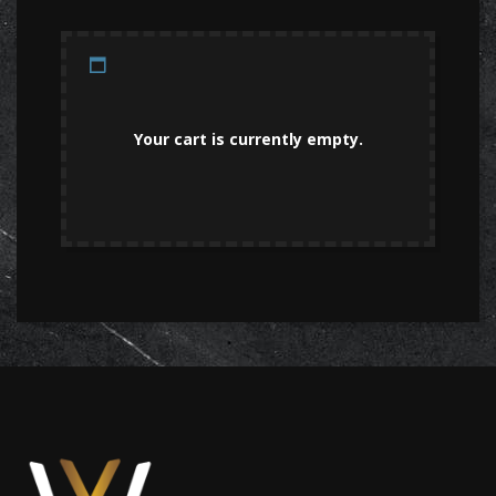
Your cart is currently empty.