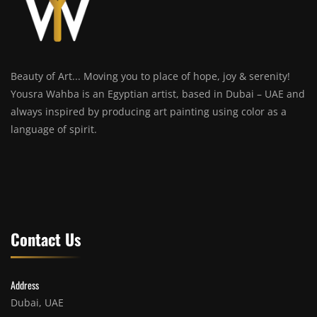
Beauty of Art... Moving you to place of hope, joy & serenity!
Yousra Wahba is an Egyptian artist, based in Dubai – UAE and
always inspired by producing art painting using color as a
language of spirit.
Contact Us
Address
Dubai, UAE